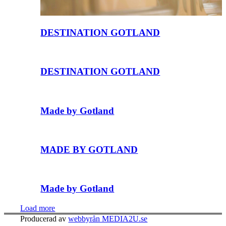
DESTINATION GOTLAND
DESTINATION GOTLAND
Made by Gotland
MADE BY GOTLAND
Made by Gotland
Load more
Producerad av
webbyrån MEDIA2U.se