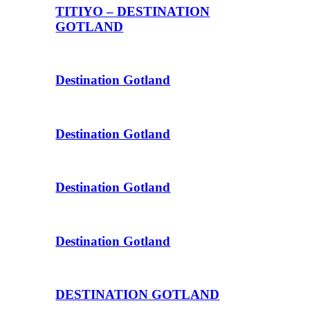
TITIYO – DESTINATION
GOTLAND
Destination Gotland
Destination Gotland
Destination Gotland
Destination Gotland
DESTINATION GOTLAND