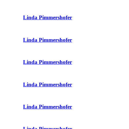
Linda Pimmershofer
Linda Pimmershofer
Linda Pimmershofer
Linda Pimmershofer
Linda Pimmershofer
Linda Pimmershofer