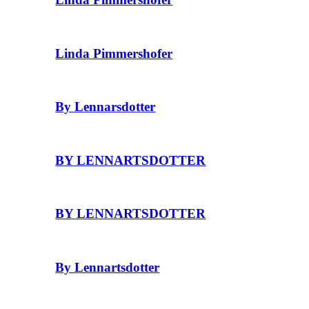
Linda Pimmershofer
By Lennarsdotter
BY LENNARTSDOTTER
BY LENNARTSDOTTER
By Lennartsdotter