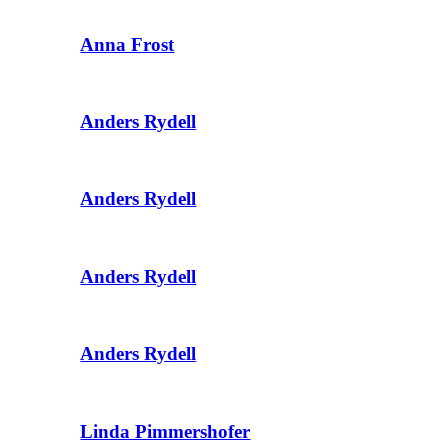
Anna Frost
Anders Rydell
Anders Rydell
Anders Rydell
Anders Rydell
Linda Pimmershofer