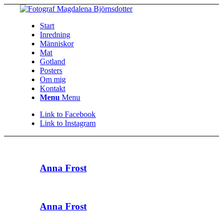
Start
Inredning
Människor
Mat
Gotland
Posters
Om mig
Kontakt
Menu
Menu
Link to Facebook
Link to Instagram
Anna Frost
Anna Frost